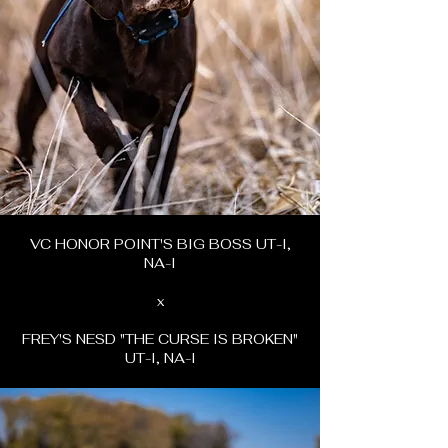
VC HONOR POINT'S BIG BOSS UT-I,
NA-I
x
FREY'S NESD "THE CURSE IS BROKEN"
UT-I, NA-I