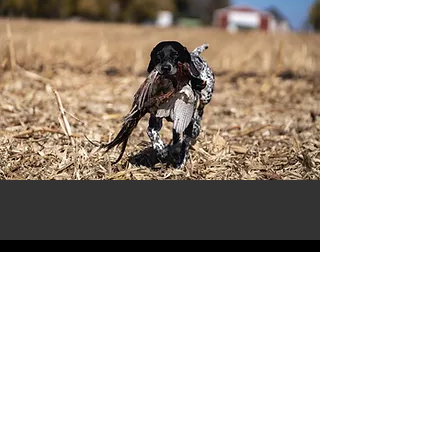
THIS LITTER HAS PRODCUED
EXCEPTIONAL FAMILY AND HUNTING
COMPANIONS. THEY HAVE EXCELLED IN
HUNTING A VARIETY OF SPECIES, FROM
BOBWHITE QUAIL TO CANADIAN GEESE.